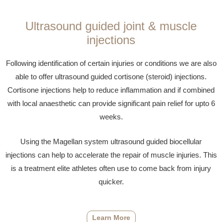
Ultrasound guided joint & muscle
injections
Following identification of certain injuries or conditions we are also
able to offer ultrasound guided cortisone (steroid) injections.
Cortisone injections help to reduce inflammation and if combined
with local anaesthetic can provide significant pain relief for upto 6
weeks.
Using the Magellan system ultrasound guided biocellular
injections can help to accelerate the repair of muscle injuries. This
is a treatment elite athletes often use to come back from injury
quicker.
Learn More