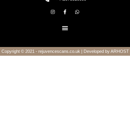
Copyright © 2021 - rejuvencescans.co.uk | Developed by
ARHOST