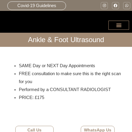
Covid-19 Guidelines
Ankle & Foot Ultrasound
JOINT INJE
SAME Day or NEXT Day Appointments
FREE consultation to make sure this is the right scan
for you
Performed by a CONSULTANT RADIOLOGIST
PRICE: £175
Call Us
WhatsApp Us