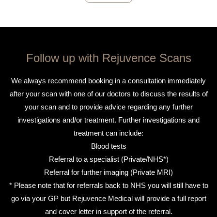
Follow up with Rejuvence Scans
We always recommend booking in a consultation immediately
after your scan with one of our doctors to discuss the results of
your scan and to provide advice regarding any further
investigations and/or treatment. Further investigations and
treatment can include:
Blood tests
Referral to a specialist (Private/NHS*)
Referral for further imaging (Private MRI)
* Please note that for referrals back to NHS you will still have to
go via your GP but Rejuvence Medical will provide a full report
and cover letter in support of the referral.