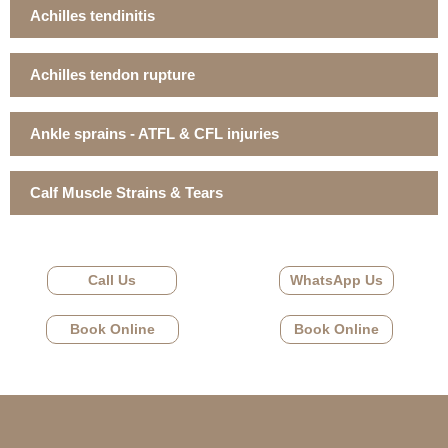
Achilles tendinitis
Achilles tendon rupture
Ankle sprains - ATFL & CFL injuries
Calf Muscle Strains & Tears
Call Us
WhatsApp Us
Book Online
Book Online