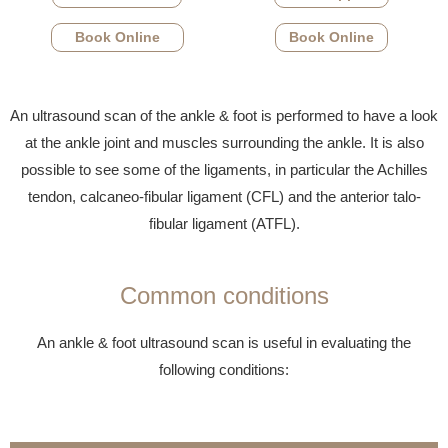
Book Online
Book Online
An ultrasound scan of the ankle & foot is performed to have a look
at the ankle joint and muscles surrounding the ankle. It is also
possible to see some of the ligaments, in particular the Achilles
tendon, calcaneo-fibular ligament (CFL) and the anterior talo-
fibular ligament (ATFL).
Common conditions
An ankle & foot ultrasound scan is useful in evaluating the
following conditions: