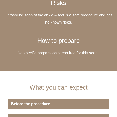
Risks
Ultrasound scan of the ankle & foot is a safe procedure and has
no known risks.
How to prepare
No specific preparation is required for this scan.
What you can expect
Before the procedure