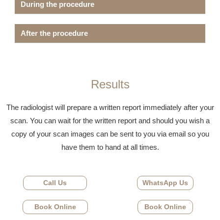
During the procedure
After the procedure
Results
The radiologist will prepare a written report immediately after your
scan. You can wait for the written report and should you wish a
copy of your scan images can be sent to you via email so you
have them to hand at all times.
Call Us
WhatsApp Us
Book Online
Book Online