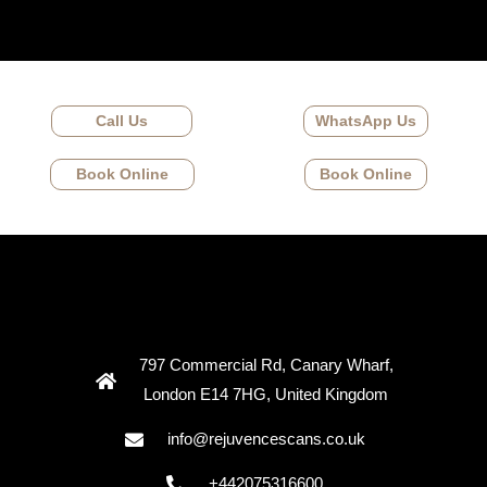
Call Us
WhatsApp Us
Book Online
Book Online
797 Commercial Rd, Canary Wharf,
London E14 7HG, United Kingdom
info@rejuvencescans.co.uk
+442075316600