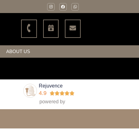
ABOUT US
Rejuvence
4.9





powered by