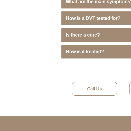
What are the main symptoms
How is a DVT tested for?
Is there a cure?
How is it treated?
Call Us