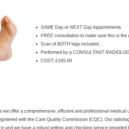
SAME
Day or
NEXT
Day Appointments
FREE
consultation to make sure this is the 
Scan of
BOTH
legs included.
Performed by a
CONSULTANT RADIOLOG
COST: £165.00
 we offer a comprehensive, efficient and professional medical 
egistered with the Care Quality Commission (CQC). Our radiolog
 and we have a robust vetting and checking service provided 