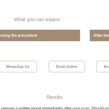
What you can expect
uring the procedure
After th
WhatsApp Us
Book Online
Bo
Results
l prepare a written report immediately after your scan. Should y