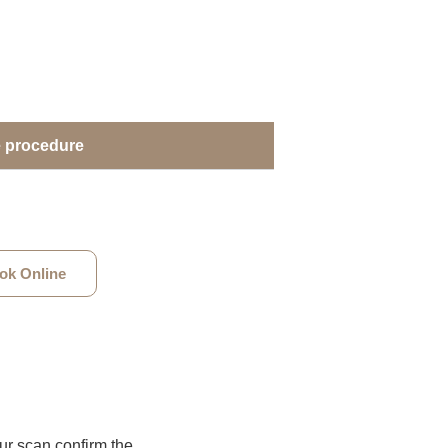
e procedure
ok Online
our scan confirm the