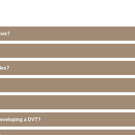
sis?
ales?
 developing a DVT?