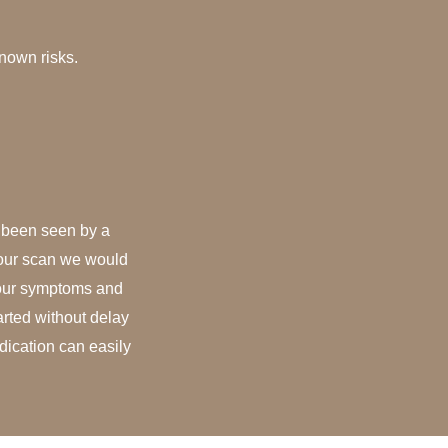
nown risks.
t been seen by a
your scan we would
your symptoms and
arted without delay
dication can easily