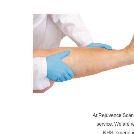
At Rejuvence Scans
service. We are r
NHS experience