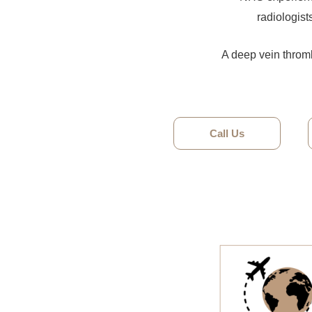
radiologist
A deep vein thromb
Call Us