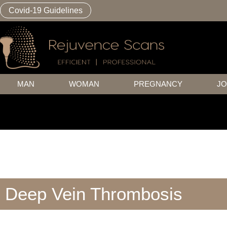
Covid-19 Guidelines
MAN
WOMAN
PREGNANCY
JO
Deep Vein Thrombosis