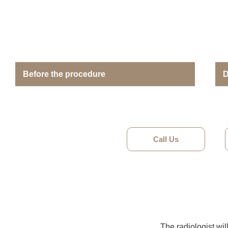
Before the procedure
D
Call Us
The radiologist wil