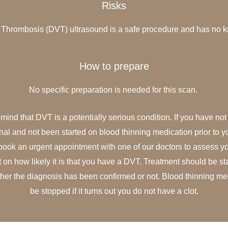
Risks
Thrombosis (DVT) ultrasound is a safe procedure and has no k
How to prepare
No specific preparation is needed for this scan.
mind that DVT is a potentially serious condition. If you have no
nal and not been started on blood thinning medication prior to 
ok an urgent appointment with one of our doctors to assess 
n how likely it is that you have a DVT. Treatment should be st
her the diagnosis has been confirmed or not. Blood thinning me
be stopped if it turns out you do not have a clot.