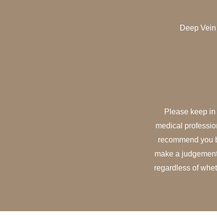
Deep Vein 
Please keep in 
medical professio
recommend you bo
make a judgement o
regardless of whet