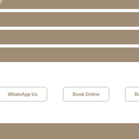
?
WhatsApp Us
Book Online
B