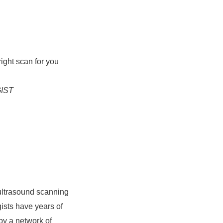
right scan for you
IST
ultrasound scanning
ists have years of
by a network of