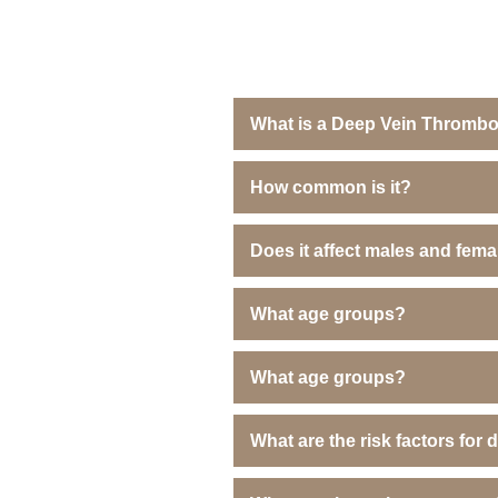
What is a Deep Vein Thrombo
How common is it?
Does it affect males and fem
What age groups?
What age groups?
What are the risk factors for