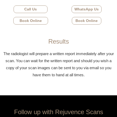
Call Us
WhatsApp Us
Book Online
Book Online
Results
The radiologist will prepare a written report immediately after your
scan. You can wait for the written report and should you wish a
copy of your scan images can be sent to you via email so you
have them to hand at all times.
Follow up with Rejuvence Scans