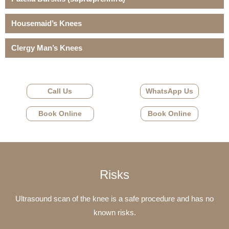
Housemaid’s Knees
Clergy Man’s Knees
Call Us
WhatsApp Us
Book Online
Book Online
Risks
Ultrasound scan of the knee is a safe procedure and has no
known risks.