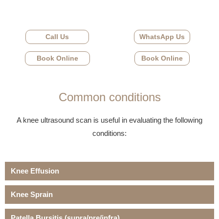
Call Us
WhatsApp Us
Book Online
Book Online
Common conditions
A knee ultrasound scan is useful in evaluating the following
conditions:
Knee Effusion
Knee Sprain
Patella Bursitis (supra/pre/infra)