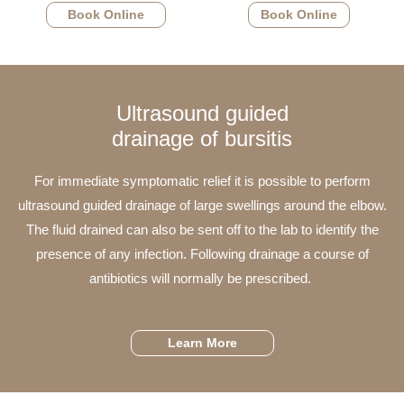
Book Online
Book Online
Ultrasound guided
drainage of bursitis
For immediate symptomatic relief it is possible to perform
ultrasound guided drainage of large swellings around the elbow.
The fluid drained can also be sent off to the lab to identify the
presence of any infection. Following drainage a course of
antibiotics will normally be prescribed.
Learn More