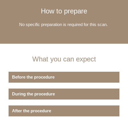
How to prepare
No specific preparation is required for this scan.
What you can expect
Before the procedure
During the procedure
After the procedure