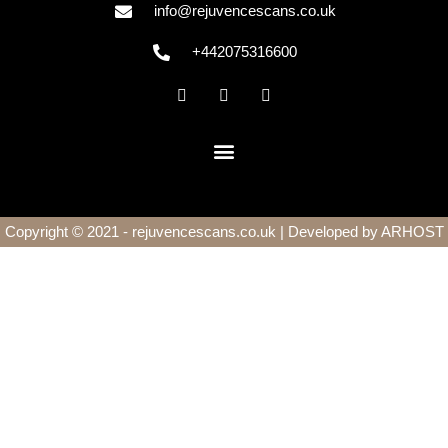
info@rejuvencescans.co.uk
+442075316600
Copyright © 2021 - rejuvencescans.co.uk | Developed by
ARHOST