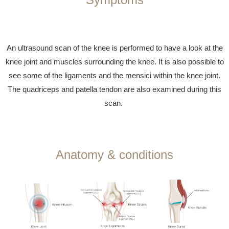
An ultrasound scan of the knee is performed to have a look at the
knee joint and muscles surrounding the knee. It is also possible to
see some of the ligaments and the mensici within the knee joint.
The quadriceps and patella tendon are also examined during this
scan.
Anatomy & conditions