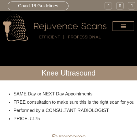
Covid-19 Guidelines
JOINT INJE
Knee Ultrasound
SAME Day or NEXT Day Appointments
FREE consultation to make sure this is the right scan for you
Performed by a CONSULTANT RADIOLOGIST
PRICE: £175
Symptoms