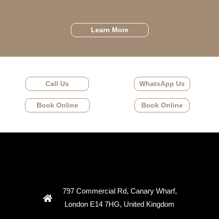
Learn More
Call Us
WhatsApp Us
Book Online
Book Online
797 Commercial Rd, Canary Wharf,
London E14 7HG, United Kingdom