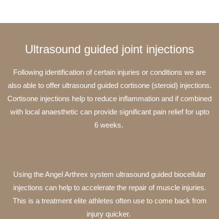
Ultrasound guided joint injections
Following identification of certain injuries or conditions we are
also able to offer ultrasound guided cortisone (steroid) injections.
Cortisone injections help to reduce inflammation and if combined
with local anaesthetic can provide significant pain relief for upto
6 weeks.
Using the Angel Arthrex system ultrasound guided biocellular
injections can help to accelerate the repair of muscle injuries.
This is a treatment elite athletes often use to come back from
injury quicker.