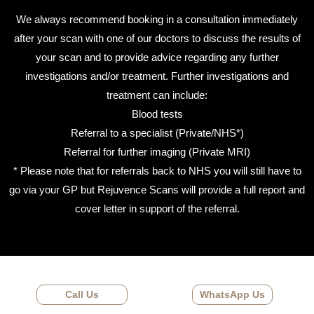
We always recommend booking in a consultation immediately
after your scan with one of our doctors to discuss the results of
your scan and to provide advice regarding any further
investigations and/or treatment. Further investigations and
treatment can include:
Blood tests
Referral to a specialist (Private/NHS*)
Referral for further imaging (Private MRI)
* Please note that for referrals back to NHS you will still have to
go via your GP but Rejuvence Scans will provide a full report and
cover letter in support of the referral.
Call Us
WhatsApp Us